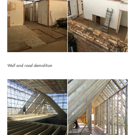
Wall and rood demolition