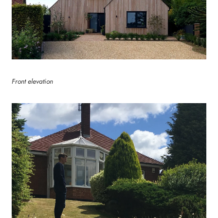
Front elevation