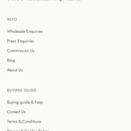
INFO
Wholesale Enquiries
Press Enquiries
Commission Us
Blog
About Us
BUYING GUIDE
Buying guide & Faqs
Contact Us
Terms & Conditions