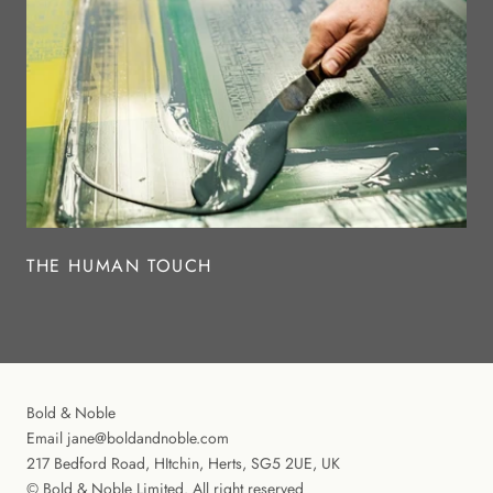
THE HUMAN TOUCH
Bold & Noble
Email jane@boldandnoble.com
217 Bedford Road, HItchin, Herts, SG5 2UE, UK
© Bold & Noble Limited. All right reserved