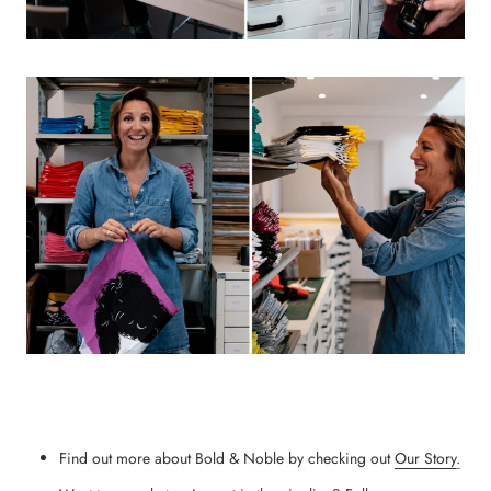
Find out more about Bold & Noble by checking out
Our Story
.