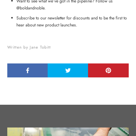
Want to see what we’ve got in the pipeline? Follow us
@boldandnoble.
Subscribe to our newsletter for discounts and to be the first to
hear about new product launches.
Written by Jane Tobitt