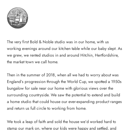
The very first Bold & Noble studio was in our home, with us
working evenings around our kitchen table while our baby slept. As
we grew, we rented studios in and around Hitchin, Hertfordshire,
the market town we call home.
Then in the summer of 2018, when all we had to worry about was
England’s progression through the World Cup, we spotted a 1950s
bungalow for sale near our home with glorious views over the
surrounding countryside. We saw the potential to extend and build
a home studio that could house our ever-expanding product ranges
and return us full circle to working from home.
We took a leap of faith and sold the house we’d worked hard to
stamp our mark on, where our kids were happy and settled, and