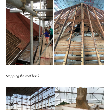
Stripping the roof back