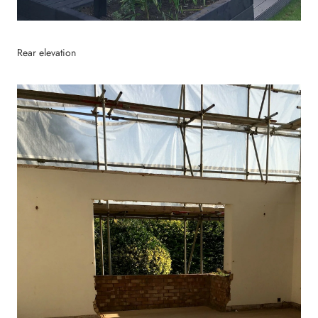
Rear elevation