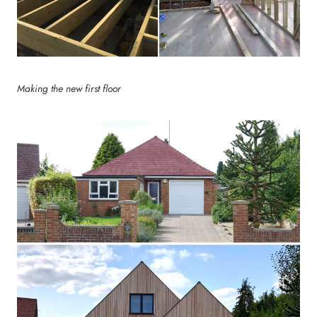
Making the new first floor