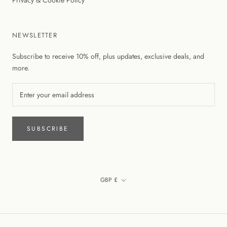
Privacy & Cookie Policy
NEWSLETTER
Subscribe to receive 10% off, plus updates, exclusive deals, and
more.
SUBSCRIBE
Currency
GBP £