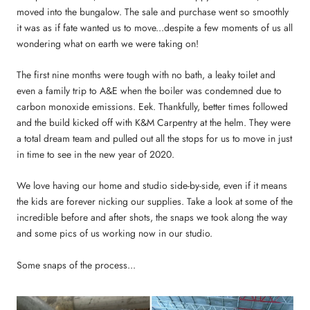
moved into the bungalow. The sale and purchase went so smoothly
it was as if fate wanted us to move...despite a few moments of us all
wondering what on earth we were taking on!
The first nine months were tough with no bath, a leaky toilet and
even a family trip to A&E when the boiler was condemned due to
carbon monoxide emissions. Eek. Thankfully, better times followed
and the build kicked off with K&M Carpentry at the helm. They were
a total dream team and pulled out all the stops for us to move in just
in time to see in the new year of 2020.
We love having our home and studio side-by-side, even if it means
the kids are forever nicking our supplies. Take a look at some of the
incredible before and after shots, the snaps we took along the way
and some pics of us working now in our studio.
Some snaps of the process...